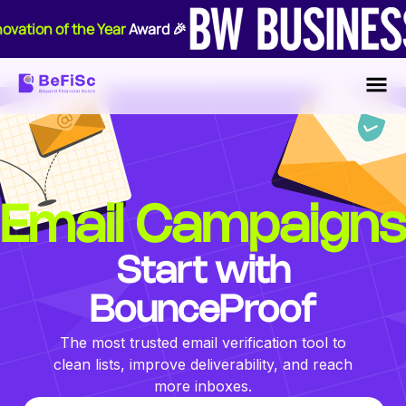
ovation of the Year
Award 🎉
Email Campaigns
Start with
BounceProof
The most trusted email verification tool to
clean lists, improve deliverability, and reach
more inboxes.