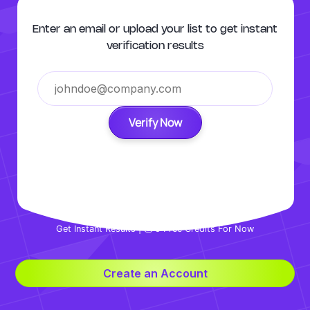
Enter an email or upload your list to get instant
verification results
Verify Now
Get Instant Results | 💰 5 Free Credits For Now
Create an Account