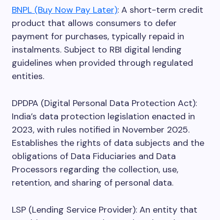
BNPL (Buy Now Pay Later)
: A short-term credit
product that allows consumers to defer
payment for purchases, typically repaid in
instalments. Subject to RBI digital lending
guidelines when provided through regulated
entities.
DPDPA (Digital Personal Data Protection Act):
India’s data protection legislation enacted in
2023, with rules notified in November 2025.
Establishes the rights of data subjects and the
obligations of Data Fiduciaries and Data
Processors regarding the collection, use,
retention, and sharing of personal data.
LSP (Lending Service Provider): An entity that