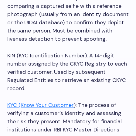
comparing a captured selfie with a reference
photograph (usually from an identity document
or the UIDAI database) to confirm they depict
the same person. Must be combined with
liveness detection to prevent spoofing.
KIN (KYC Identification Number): A 14-digit
number assigned by the CKYC Registry to each
verified customer. Used by subsequent
Regulated Entities to retrieve an existing CKYC
record.
KYC (Know Your Customer
): The process of
verifying a customer’s identity and assessing
the risk they present. Mandatory for financial
institutions under RBI KYC Master Directions