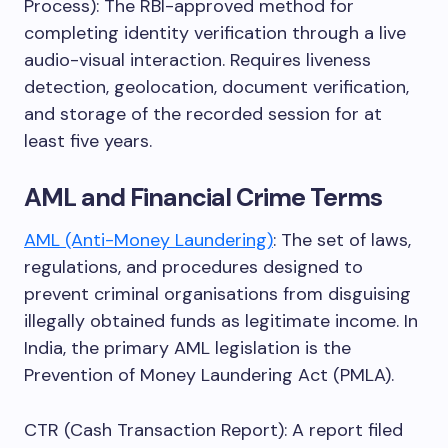
Process): The RBI-approved method for
completing identity verification through a live
audio-visual interaction. Requires liveness
detection, geolocation, document verification,
and storage of the recorded session for at
least five years.
AML and Financial Crime Terms
AML (Anti-Money Laundering)
: The set of laws,
regulations, and procedures designed to
prevent criminal organisations from disguising
illegally obtained funds as legitimate income. In
India, the primary AML legislation is the
Prevention of Money Laundering Act (PMLA).
CTR (Cash Transaction Report): A report filed