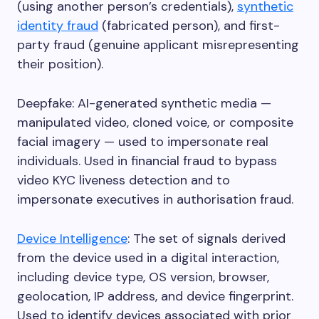
(using another person’s credentials),
synthetic
identity fraud
(fabricated person), and first-
party fraud (genuine applicant misrepresenting
their position).
Deepfake: AI-generated synthetic media —
manipulated video, cloned voice, or composite
facial imagery — used to impersonate real
individuals. Used in financial fraud to bypass
video KYC liveness detection and to
impersonate executives in authorisation fraud.
Device Intelligence
: The set of signals derived
from the device used in a digital interaction,
including device type, OS version, browser,
geolocation, IP address, and device fingerprint.
Used to identify devices associated with prior