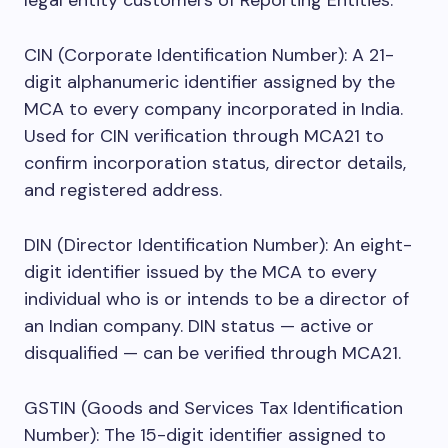
legal entity customers of Reporting Entities.
CIN (Corporate Identification Number): A 21-
digit alphanumeric identifier assigned by the
MCA to every company incorporated in India.
Used for CIN verification through MCA21 to
confirm incorporation status, director details,
and registered address.
DIN (Director Identification Number): An eight-
digit identifier issued by the MCA to every
individual who is or intends to be a director of
an Indian company. DIN status — active or
disqualified — can be verified through MCA21.
GSTIN (Goods and Services Tax Identification
Number): The 15-digit identifier assigned to