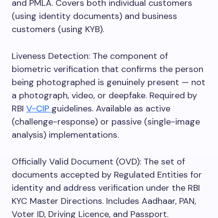
and PMLA. Covers both individual customers
(using identity documents) and business
customers (using KYB).
Liveness Detection: The component of
biometric verification that confirms the person
being photographed is genuinely present — not
a photograph, video, or deepfake. Required by
RBI
V-CIP
guidelines. Available as active
(challenge-response) or passive (single-image
analysis) implementations.
Officially Valid Document (OVD): The set of
documents accepted by Regulated Entities for
identity and address verification under the RBI
KYC Master Directions. Includes Aadhaar, PAN,
Voter ID, Driving Licence, and Passport.