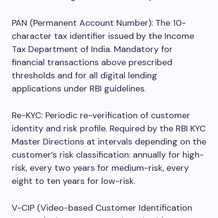
PAN (Permanent Account Number): The 10-
character tax identifier issued by the Income
Tax Department of India. Mandatory for
financial transactions above prescribed
thresholds and for all digital lending
applications under RBI guidelines.
Re-KYC: Periodic re-verification of customer
identity and risk profile. Required by the RBI KYC
Master Directions at intervals depending on the
customer’s risk classification: annually for high-
risk, every two years for medium-risk, every
eight to ten years for low-risk.
V-CIP (Video-based Customer Identification