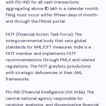
with FIU-IND for all cash transactions
aggregating above ₹10 lakh in a calendar month.
Filing must occur within fifteen days of month-
end through the FINnet portal.
FATF (Financial Action Task Force): The
intergovernmental body that sets global
standards for AML/CFT measures. India is a
FATF member and implements FATF
recommendations through PMLA and related
regulations. The FATF greylists jurisdictions
with strategic deficiencies in their AML
frameworks.
FIU-IND (Financial Intelligence Unit India): The
central national agency responsible for
receiving, analysing, and disseminating financial