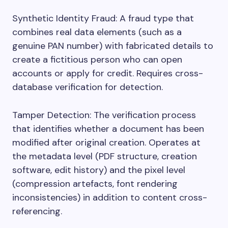
Synthetic Identity Fraud: A fraud type that
combines real data elements (such as a
genuine PAN number) with fabricated details to
create a fictitious person who can open
accounts or apply for credit. Requires cross-
database verification for detection.
Tamper Detection: The verification process
that identifies whether a document has been
modified after original creation. Operates at
the metadata level (PDF structure, creation
software, edit history) and the pixel level
(compression artefacts, font rendering
inconsistencies) in addition to content cross-
referencing.