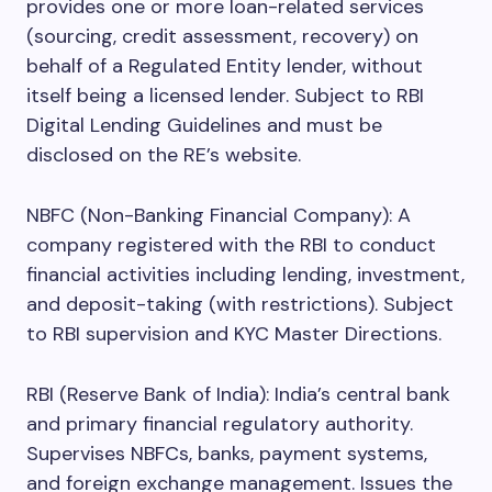
provides one or more loan-related services
(sourcing, credit assessment, recovery) on
behalf of a Regulated Entity lender, without
itself being a licensed lender. Subject to RBI
Digital Lending Guidelines and must be
disclosed on the RE’s website.
NBFC (Non-Banking Financial Company): A
company registered with the RBI to conduct
financial activities including lending, investment,
and deposit-taking (with restrictions). Subject
to RBI supervision and KYC Master Directions.
RBI (Reserve Bank of India): India’s central bank
and primary financial regulatory authority.
Supervises NBFCs, banks, payment systems,
and foreign exchange management. Issues the