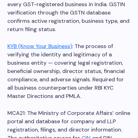
every GST-registered business in India. GSTIN
verification through the GSTN database
confirms active registration, business type, and
return filing status.
KYB (Know Your Business)
: The process of
verifying the identity and legitimacy of a
business entity — covering legal registration,
beneficial ownership, director status, financial
compliance, and adverse signals. Required for
all business counterparties under RBI KYC
Master Directions and PMLA.
MCA21: The Ministry of Corporate Affairs’ online
portal and database for company and LLP
registration, filings, and director information.