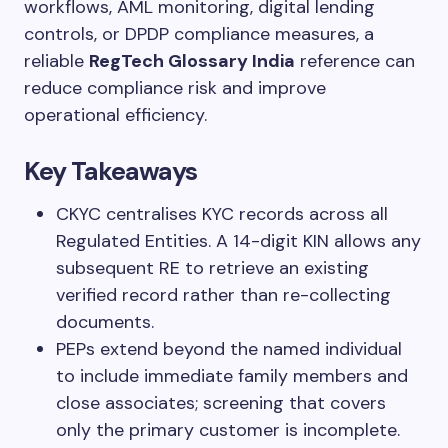
workflows, AML monitoring, digital lending
controls, or DPDP compliance measures, a
reliable
RegTech Glossary India
reference can
reduce compliance risk and improve
operational efficiency.
Key Takeaways
CKYC centralises KYC records across all
Regulated Entities. A 14-digit KIN allows any
subsequent RE to retrieve an existing
verified record rather than re-collecting
documents.
PEPs extend beyond the named individual
to include immediate family members and
close associates; screening that covers
only the primary customer is incomplete.