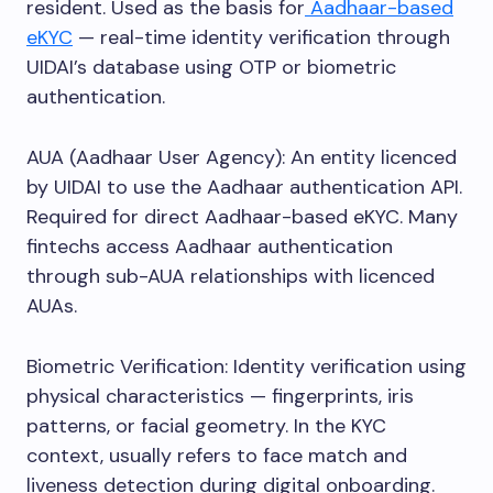
resident. Used as the basis for
Aadhaar-based
eKYC
— real-time identity verification through
UIDAI’s database using OTP or biometric
authentication.
AUA (Aadhaar User Agency): An entity licenced
by UIDAI to use the Aadhaar authentication API.
Required for direct Aadhaar-based eKYC. Many
fintechs access Aadhaar authentication
through sub-AUA relationships with licenced
AUAs.
Biometric Verification: Identity verification using
physical characteristics — fingerprints, iris
patterns, or facial geometry. In the KYC
context, usually refers to face match and
liveness detection during digital onboarding.