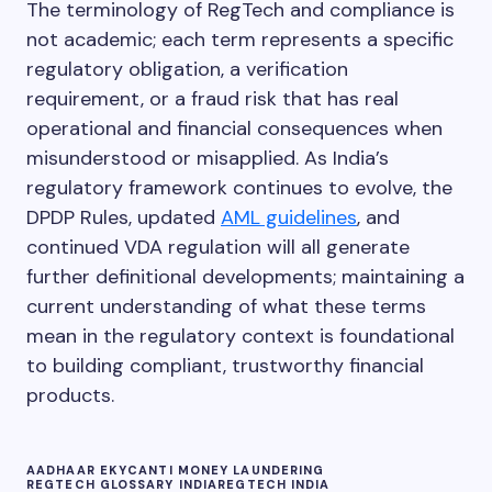
The terminology of RegTech and compliance is
the RBI KYC Master Directions.
registered intermediaries, insurance companies, and
not academic; each term represents a specific
Virtual Digital Asset Service Providers (VDASPs). REs
must implement KYC, PEP and sanctions screening,
regulatory obligation, a verification
transaction monitoring, and file CTRs and STRs with
requirement, or a fraud risk that has real
FIU-IND.
operational and financial consequences when
misunderstood or misapplied. As India’s
regulatory framework continues to evolve, the
DPDP Rules, updated
AML guidelines
, and
continued VDA regulation will all generate
further definitional developments; maintaining a
current understanding of what these terms
mean in the regulatory context is foundational
to building compliant, trustworthy financial
products.
AADHAAR EKYC
ANTI MONEY LAUNDERING
REGTECH GLOSSARY INDIA
REGTECH INDIA