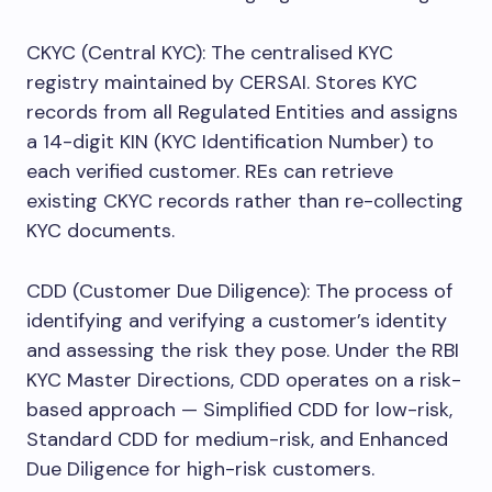
CKYC (Central KYC): The centralised KYC
registry maintained by CERSAI. Stores KYC
records from all Regulated Entities and assigns
a 14-digit KIN (KYC Identification Number) to
each verified customer. REs can retrieve
existing CKYC records rather than re-collecting
KYC documents.
CDD (Customer Due Diligence): The process of
identifying and verifying a customer’s identity
and assessing the risk they pose. Under the RBI
KYC Master Directions, CDD operates on a risk-
based approach — Simplified CDD for low-risk,
Standard CDD for medium-risk, and Enhanced
Due Diligence for high-risk customers.