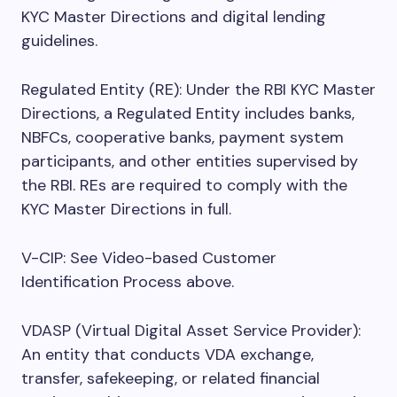
KYC Master Directions and digital lending
guidelines.
Regulated Entity (RE): Under the RBI KYC Master
Directions, a Regulated Entity includes banks,
NBFCs, cooperative banks, payment system
participants, and other entities supervised by
the RBI. REs are required to comply with the
KYC Master Directions in full.
V-CIP: See Video-based Customer
Identification Process above.
VDASP (Virtual Digital Asset Service Provider):
An entity that conducts VDA exchange,
transfer, safekeeping, or related financial