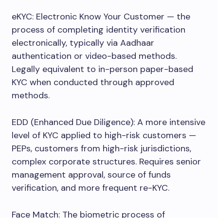
eKYC: Electronic Know Your Customer — the
process of completing identity verification
electronically, typically via Aadhaar
authentication or video-based methods.
Legally equivalent to in-person paper-based
KYC when conducted through approved
methods.
EDD (Enhanced Due Diligence): A more intensive
level of KYC applied to high-risk customers —
PEPs, customers from high-risk jurisdictions,
complex corporate structures. Requires senior
management approval, source of funds
verification, and more frequent re-KYC.
Face Match: The biometric process of