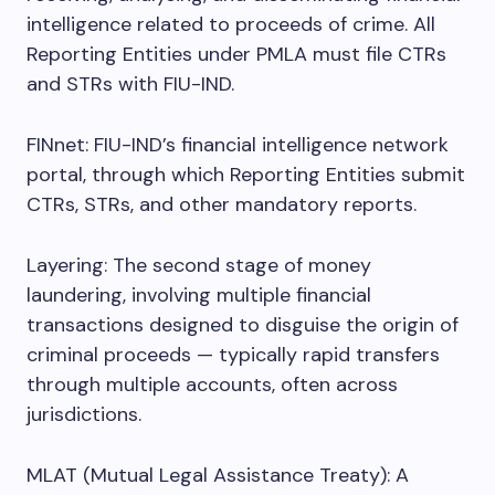
intelligence related to proceeds of crime. All
Reporting Entities under PMLA must file CTRs
and STRs with FIU-IND.
FINnet: FIU-IND’s financial intelligence network
portal, through which Reporting Entities submit
CTRs, STRs, and other mandatory reports.
Layering: The second stage of money
laundering, involving multiple financial
transactions designed to disguise the origin of
criminal proceeds — typically rapid transfers
through multiple accounts, often across
jurisdictions.
MLAT (Mutual Legal Assistance Treaty): A