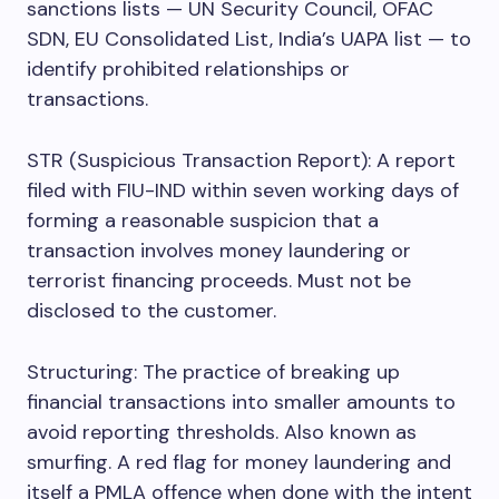
sanctions lists — UN Security Council, OFAC
SDN, EU Consolidated List, India’s UAPA list — to
identify prohibited relationships or
transactions.
STR (Suspicious Transaction Report): A report
filed with FIU-IND within seven working days of
forming a reasonable suspicion that a
transaction involves money laundering or
terrorist financing proceeds. Must not be
disclosed to the customer.
Structuring: The practice of breaking up
financial transactions into smaller amounts to
avoid reporting thresholds. Also known as
smurfing. A red flag for money laundering and
itself a PMLA offence when done with the intent