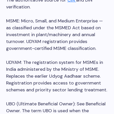
The authoritative source for
CIN
and DIN
verification.
MSME: Micro, Small, and Medium Enterprise —
as classified under the MSMED Act based on
investment in plant/machinery and annual
turnover. UDYAM registration provides
government-certified MSME classification.
UDYAM: The registration system for MSMEs in
India administered by the Ministry of MSME.
Replaces the earlier Udyog Aadhaar scheme.
Registration provides access to government
schemes and priority sector lending treatment.
UBO (Ultimate Beneficial Owner): See Beneficial
Owner. The term UBO is used when the