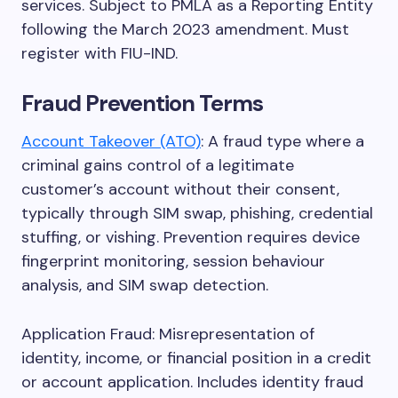
services. Subject to PMLA as a Reporting Entity
following the March 2023 amendment. Must
register with FIU-IND.
Fraud Prevention Terms
Account Takeover (ATO)
: A fraud type where a
criminal gains control of a legitimate
customer’s account without their consent,
typically through SIM swap, phishing, credential
stuffing, or vishing. Prevention requires device
fingerprint monitoring, session behaviour
analysis, and SIM swap detection.
Application Fraud: Misrepresentation of
identity, income, or financial position in a credit
or account application. Includes identity fraud