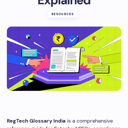
Explained
RESOURCES
RegTech Glossary India
is a comprehensive