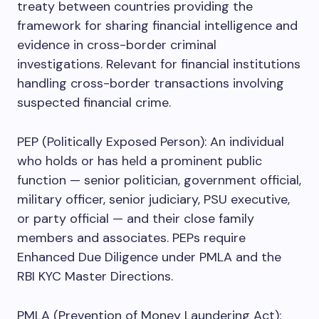
treaty between countries providing the
framework for sharing financial intelligence and
evidence in cross-border criminal
investigations. Relevant for financial institutions
handling cross-border transactions involving
suspected financial crime.
PEP (Politically Exposed Person): An individual
who holds or has held a prominent public
function — senior politician, government official,
military officer, senior judiciary, PSU executive,
or party official — and their close family
members and associates. PEPs require
Enhanced Due Diligence under PMLA and the
RBI KYC Master Directions.
PMLA (Prevention of Money Laundering Act):