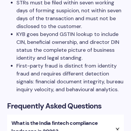
STRs must be filed within seven working
days of forming suspicion, not within seven
days of the transaction and must not be
disclosed to the customer.
KYB goes beyond GSTIN lookup to include
CIN, beneficial ownership, and director DIN
status the complete picture of business
identity and legal standing.
First-party fraud is distinct from identity
fraud and requires different detection
signals: financial document integrity, bureau
inquiry velocity, and behavioural analytics.
Frequently Asked Questions
What is the India fintech compliance