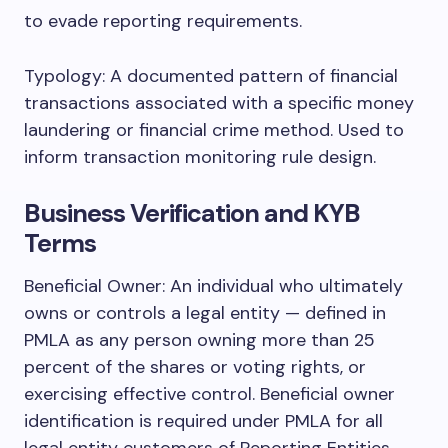
to evade reporting requirements.
Typology: A documented pattern of financial
transactions associated with a specific money
laundering or financial crime method. Used to
inform transaction monitoring rule design.
Business Verification and KYB
Terms
Beneficial Owner: An individual who ultimately
owns or controls a legal entity — defined in
PMLA as any person owning more than 25
percent of the shares or voting rights, or
exercising effective control. Beneficial owner
identification is required under PMLA for all