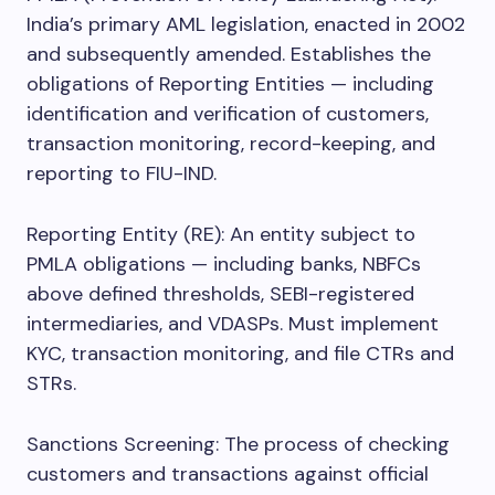
India’s primary AML legislation, enacted in 2002
and subsequently amended. Establishes the
obligations of Reporting Entities — including
identification and verification of customers,
transaction monitoring, record-keeping, and
reporting to FIU-IND.
Reporting Entity (RE): An entity subject to
PMLA obligations — including banks, NBFCs
above defined thresholds, SEBI-registered
intermediaries, and VDASPs. Must implement
KYC, transaction monitoring, and file CTRs and
STRs.
Sanctions Screening: The process of checking
customers and transactions against official