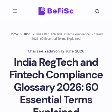
Home
Blog
India RegTech and Fintech Compliance Glossary
2026: 60 Essential Terms Explained
Chailsee Yadav
on
12 June 2026
India RegTech and
Fintech Compliance
Glossary 2026: 60
Essential Terms