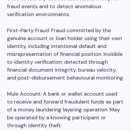
fraud events and to detect anomalous
verification environments.
First-Party Fraud: Fraud committed by the
genuine account or loan holder using their own
identity, including intentional default and
misrepresentation of financial position. Invisible
to identity verification; detected through
financial document integrity, bureau velocity,
and post-disbursement behavioural monitoring.
Mule Account: A bank or wallet account used
to receive and forward fraudulent funds as part
of a money laundering layering operation. May
be operated by a knowing participant or
through identity theft.