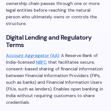
ownership chain passes through one or more
legal entities before reaching the natural
person who ultimately owns or controls the
structure.
Digital Lending and Regulatory
Terms
Account Aggregator (AA)
: A Reserve Bank of
India-licensed
NBFC
that facilitates secure,
consent-based sharing of financial information
between Financial Information Providers (FIPs,
such as banks) and Financial Information Users
(FIUs, such as lenders). Enables open banking in
India without requiring customers to share
credentials.