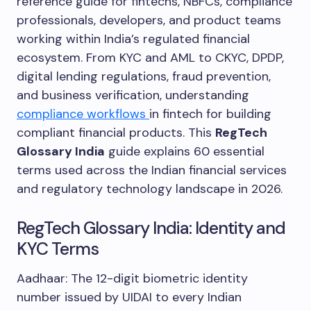
reference guide for fintechs, NBFCs, compliance
professionals, developers, and product teams
working within India’s regulated financial
ecosystem. From KYC and AML to CKYC, DPDP,
digital lending regulations, fraud prevention,
and business verification, understanding
compliance workflows
in fintech for building
compliant financial products. This
RegTech
Glossary India
guide explains 60 essential
terms used across the Indian financial services
and regulatory technology landscape in 2026.
RegTech Glossary India: Identity and
KYC Terms
Aadhaar: The 12-digit biometric identity
number issued by UIDAI to every Indian