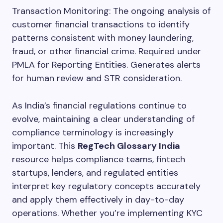
Transaction Monitoring: The ongoing analysis of
customer financial transactions to identify
patterns consistent with money laundering,
fraud, or other financial crime. Required under
PMLA for Reporting Entities. Generates alerts
for human review and STR consideration.
As India’s financial regulations continue to
evolve, maintaining a clear understanding of
compliance terminology is increasingly
important. This
RegTech Glossary India
resource helps compliance teams, fintech
startups, lenders, and regulated entities
interpret key regulatory concepts accurately
and apply them effectively in day-to-day
operations. Whether you’re implementing KYC